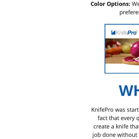
Color Options:
We 
prefer
WH
KnifePro was start
fact that every 
create a knife th
job done without 