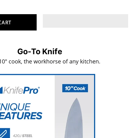
CART
Go-To Knife
10" cook, the workhorse of any kitchen.