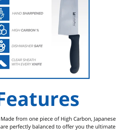
Features
Made from one piece of High Carbon, Japanese
 are perfectly balanced to offer you the ultimate