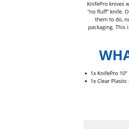
KnifePro knives w
“no fluff” knife.
them to do, n
packaging. This i
WHA
1x Knife
Pro 10"
1x Clear Plastic