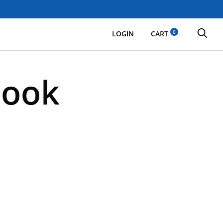
0
LOGIN
CART
Cook