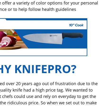
offer a variety of color options for your personal
ence
or to help follow health guidelines
Y KNIFEPRO?
ed over 20 years ago out of frustration due to the
quality knife had a high price tag. We wanted to
at chefs could use and rely on everyday to get the
the ridiculous price. So when we set out to make