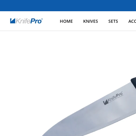
HOME
KNIVES
SETS
ACC