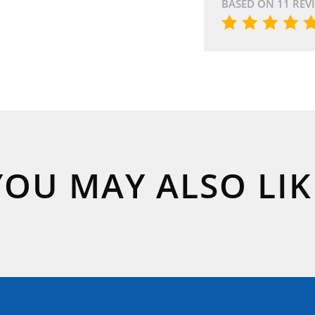
BASED ON 11 REV
YOU MAY ALSO LIK