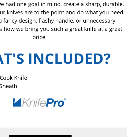
e had one goal in mind, create a sharp, durable,
 Our knives are to the point and do what you need
o fancy design, flashy handle, or unnecessary
s how we bring you such a great knife at a great
price.
T'S INCLUDED?
 Cook Knife
 Sheath