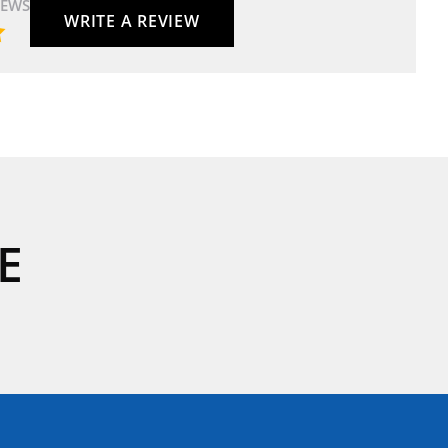
IEWS
WRITE A REVIEW
E