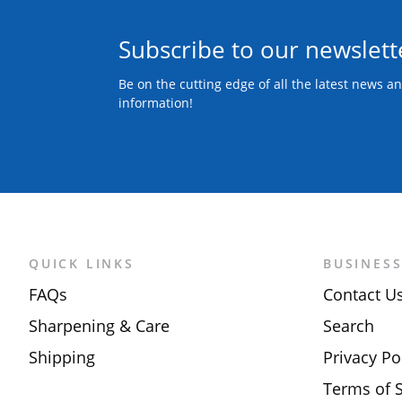
Subscribe to our newslett
Be on the cutting edge of all the latest news a
information!
QUICK LINKS
BUSINES
FAQs
Contact U
Sharpening & Care
Search
Shipping
Privacy Po
Terms of S