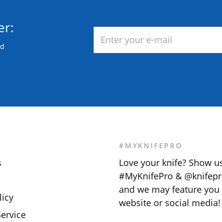
er:
nd
S
#MYKNIFEPRO
s
Love your knife? Show u
#MyKnifePro & @knifepr
and we may feature you
licy
website or social media!
ervice