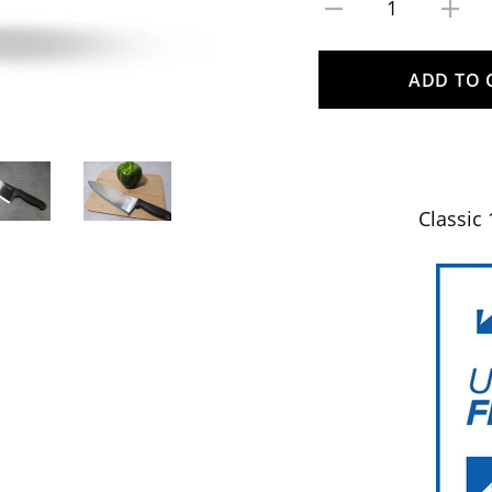
1
ADD TO 
Classic 