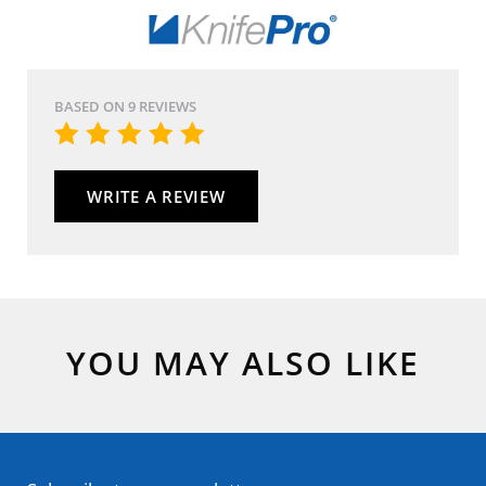
BASED ON 9 REVIEWS
WRITE A REVIEW
YOU MAY ALSO LIKE