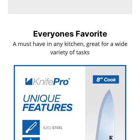
Everyones Favorite
A must have in any kitchen, great for a wide
variety of tasks