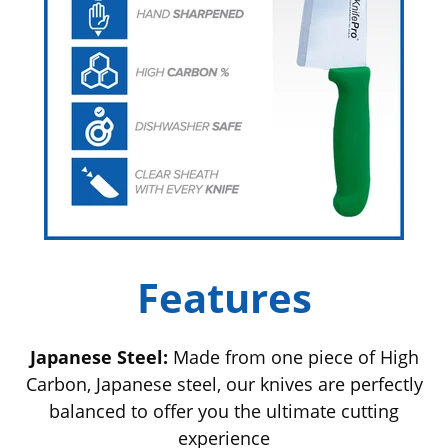
Features
Japanese Steel:
Made from one piece of High
Carbon, Japanese steel, our knives are perfectly
balanced to offer you the ultimate cutting
experience