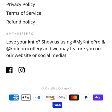
Privacy Policy
Terms of Service
Refund policy
#MYKNIFEPRO
Love your knife? Show us using #MyKnifePro &
@knifeprocutlery and we may feature you on
our website or social media!
© KnifePro Cutlery
/