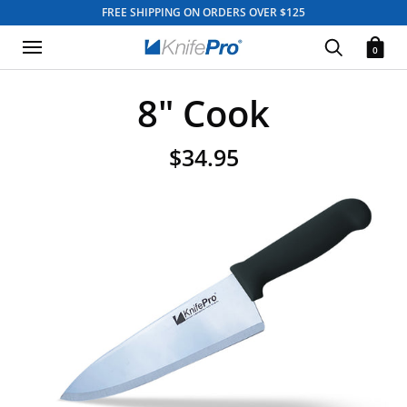
FREE SHIPPING ON ORDERS OVER $125
0
8" Cook
$34.95