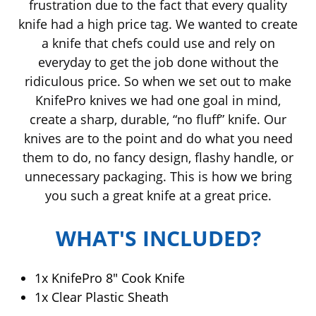
frustration due to the fact that every quality
knife had a high price tag. We wanted to create
a knife that chefs could use and rely on
everyday to get the job done without the
ridiculous price. So when we set out to make
KnifePro knives we had one goal in mind,
create a sharp, durable, “no fluff” knife. Our
knives are to the point and do what you need
them to do, no fancy design, flashy handle, or
unnecessary packaging. This is how we bring
you such a great knife at a great price.
WHAT'S INCLUDED?
1x Knife
Pro 8" Cook Knife
1x Clear Plastic Sheath