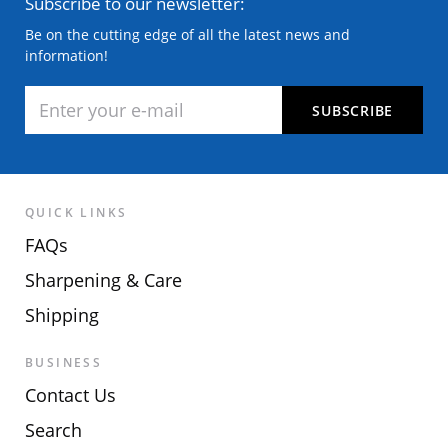
Subscribe to our newsletter:
Be on the cutting edge of all the latest news and
information!
QUICK LINKS
FAQs
Sharpening & Care
Shipping
BUSINESS
Contact Us
Search