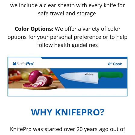
we include a clear sheath with every knife for
safe travel and storage
Color Options:
We offer a variety of color
options for your personal
preference
or to help
follow health guidelines
WHY KNIFEPRO?
KnifePro was started over 20 years ago out of