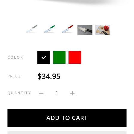
COLOR
$34.95
PRICE
1
QUANTITY
ADD TO CART