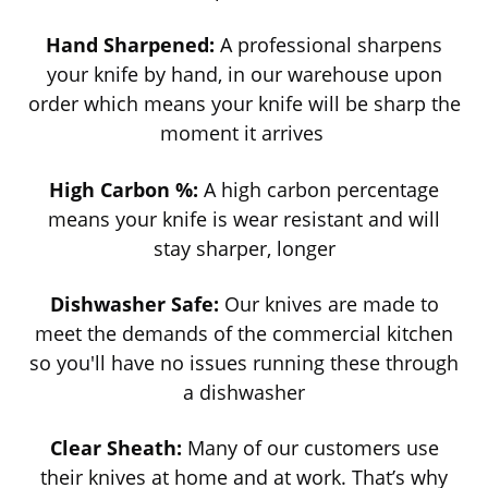
Hand Sharpened:
A professional sharpens
your knife by hand, in our warehouse upon
order which means your knife will be sharp the
moment it arrives
High Carbon %:
A high carbon percentage
means your knife is wear resistant and will
stay sharper, longer
Dishwasher Safe:
Our knives are made to
meet the demands of the commercial kitchen
so you'll have no issues running these through
a dishwasher
Clear Sheath:
Many of our customers use
their knives at home and at work. That’s why